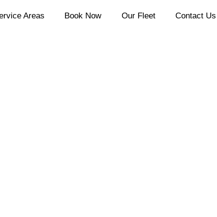
ervice Areas
Book Now
Our Fleet
Contact Us
ery Moment M
ial Events Li
Calgary