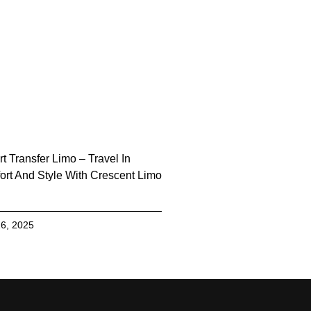
rt Transfer Limo – Travel In
rt And Style With Crescent Limo
6, 2025