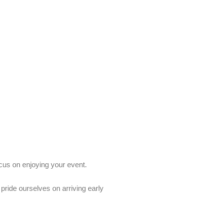
ocus on enjoying your event.
ride ourselves on arriving early