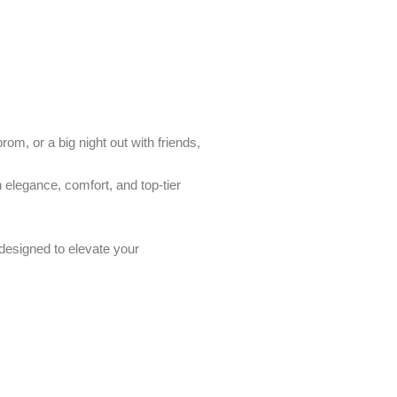
om, or a big night out with friends,
h elegance, comfort, and top-tier
designed to elevate your