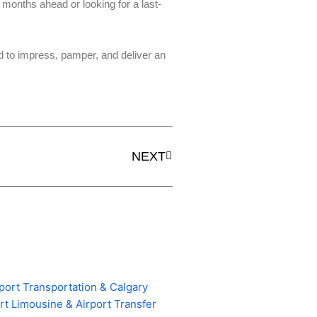
months ahead or looking for a last-
 to impress, pamper, and deliver an
Next
NEXT