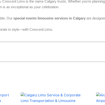
h, Crescent Limo is the name Calgary trusts. Whether you’re planning 
n is as exceptional as your celebration.
able. Our
special events limousine services in Calgary
are designed
brate in style—with Crescent Limo.