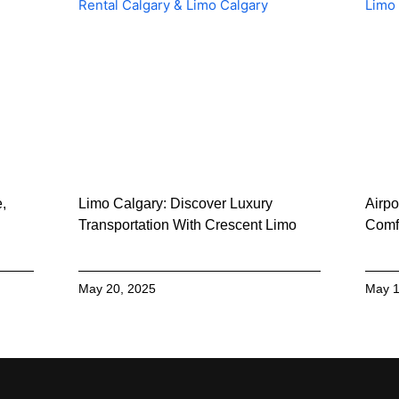
e,
Limo Calgary: Discover Luxury
Airpo
Transportation With Crescent Limo
Comfo
May 20, 2025
May 1