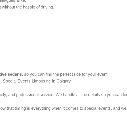
lleagues alike.
 without the hassle of driving.
tive sedans
, so you can find the perfect ride for your event.
ely, and professional service. We handle all the details so you can f
 that timing is everything when it comes to special events, and we p