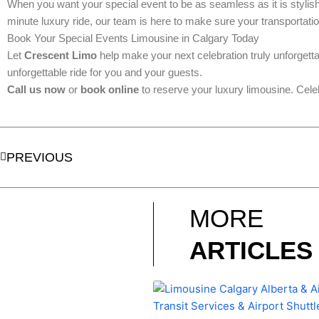
When you want your special event to be as seamless as it is stylis
minute luxury ride, our team is here to make sure your transportatio
Book Your Special Events Limousine in Calgary Today
Let
Crescent Limo
help make your next celebration truly unforgett
unforgettable ride for you and your guests.
Call us now
or
book online
to reserve your luxury limousine. Cele
Prev
PREVIOUS
MORE
ARTICLES