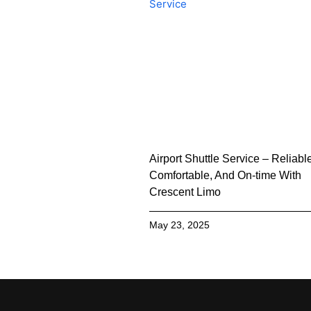
Airport Shuttle Service – Reliabl
Comfortable, And On-time With
Crescent Limo
May 23, 2025