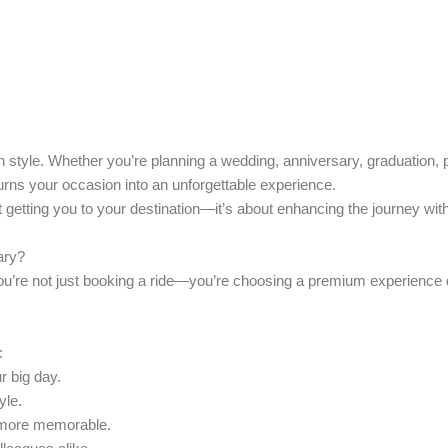
 style. Whether you’re planning a wedding, anniversary, graduation, pr
urns your occasion into an unforgettable experience.
t getting you to your destination—it’s about enhancing the journey wit
ary
?
ou’re not just booking a ride—you’re choosing a premium experience 
:
r big day.
yle.
 more memorable.