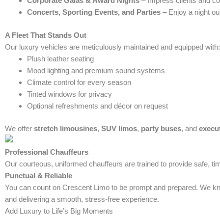
Corporate Galas & Award Nights
– Impress clients and co
Concerts, Sporting Events, and Parties
– Enjoy a night out
A Fleet That Stands Out
Our luxury vehicles are meticulously maintained and equipped with:
Plush leather seating
Mood lighting and premium sound systems
Climate control for every season
Tinted windows for privacy
Optional refreshments and décor on request
We offer
stretch limousines
,
SUV limos
,
party buses
, and
execu
Professional Chauffeurs
Our courteous, uniformed chauffeurs are trained to provide safe, tim
Punctual & Reliable
You can count on Crescent Limo to be prompt and prepared. We know
and delivering a smooth, stress-free experience.
Add Luxury to Life’s Big Moments