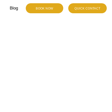
Blog
BOOK NOW
QUICK CONTACT
emorable
mousine In