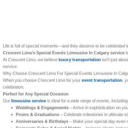
Life is full of special moments—and they deserve to be celebrated in
Crescent Limo’s
Special Events Limousine In Calgary
service
t
At Crescent Limo, we believe
luxury transportation
isn’t just abou
service.
Why Choose Crescent Limo For
Special Events Limousine In Calg
When you choose Crescent Limo for your
event transportation
, y
celebration.
Perfect for Any Special Occasion
Our
limousine service
is ideal for a wide range of events, including
Weddings & Engagements
– Arrive in sophistication on you
Proms & Graduations
– Celebrate milestones in ultimate st
Anniversaries & Birthdays
– Make your special day even