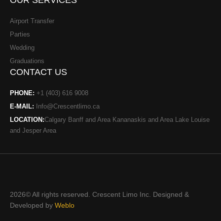
OUR SERVICES
-
t
f
Airport Transfer
Parties
Wedding
Graduations
CONTACT US
PHONE:
+1 (403) 616 9008
E-MAIL:
Info@Crescentlimo.ca
LOCATION:
Calgary Banff and Area Kananaskis and Area Lake Louise
and Jesper Area
2026© All rights reserved. Crescent Limo Inc. Designed &
Developed by
Weblo