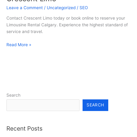
Calgary
Leave a Comment
/
Uncategorized
/
SEO
–
Contact Crescent Limo today or book online to reserve your
Crescent
Limousine Rental Calgary. Experience the highest standard of
Limo
service and travel.
Read More »
Search
SEARCH
Recent Posts