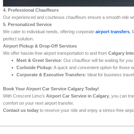
4. Professional Chauffeurs
Our experienced and courteous chauffeurs ensure a smooth ride whi
5. Personalized Service
We cater to individual needs, offering corporate
airport transfers
, 
perfect solution.
Airport Pickup & Drop-Off Services
We offer hassle-free airport transportation to and from
Calgary Inte
Meet & Greet Service:
Our chauffeur will be waiting for you
Curbside Pickup:
A quick and convenient option for those w
Corporate & Executive Transfers:
Ideal for business travel
Book Your Airport Car Service Calgary Today!
With Crescent Limo’s
Airport Car Service in Calgary
, you can tr
comfort on your next airport transfer.
Contact us today
to reserve your ride and enjoy a stress-free airp
Prev