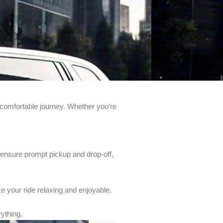
comfortable journey. Whether you’re
to ensure prompt pickup and drop-off,
e your ride relaxing and enjoyable.
rything.