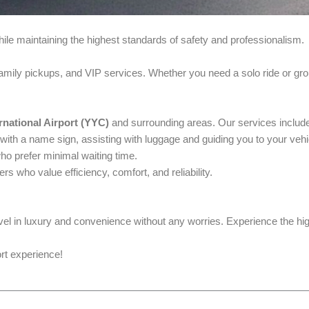
le maintaining the highest standards of safety and professionalism.
family pickups, and VIP services. Whether you need a solo ride or gro
rnational Airport (YYC)
and surrounding areas. Our services includ
 with a name sign, assisting with luggage and guiding you to your vehi
ho prefer minimal waiting time.
ers who value efficiency, comfort, and reliability.
avel in luxury and convenience without any worries. Experience the hig
ort experience!