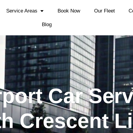
Service Areas
Book Now
Our Fleet
C
Blog
rport Car Ser
th Crescent L