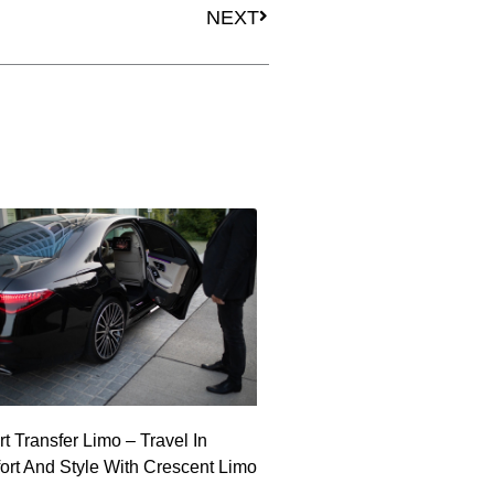
NEXT
rt Transfer Limo – Travel In
rt And Style With Crescent Limo