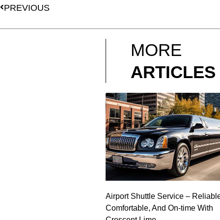
PREVIOUS
MORE
ARTICLES
Airport Shuttle Service – Reliabl
Comfortable, And On-time With
Crescent Limo