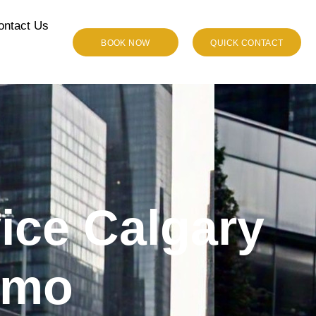
ontact Us
BOOK NOW
QUICK CONTACT
vice Calgary
imo