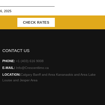
6, 2025
CHECK RATES
CONTACT US
PHONE:
+1 (403) 616 9008
E-MAIL:
Info@Crescentlimo.ca
LOCATION:
Calgary Banff and Area Kananaskis and Area Lake
Louise and Jesper Area