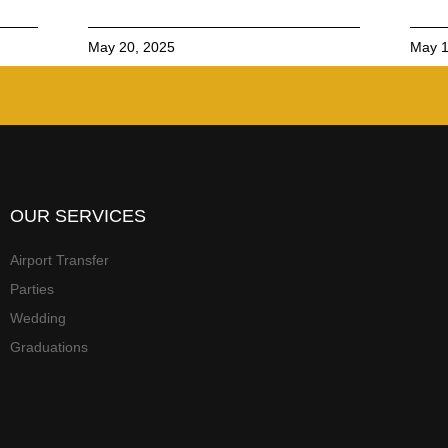
May 20, 2025
May 1
OUR SERVICES
Airport Transfer
Parties
Wedding
Graduations