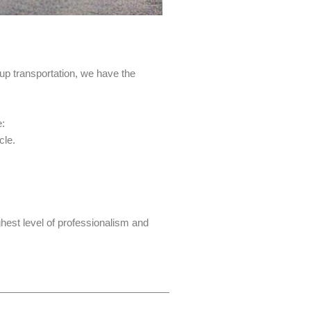
up transportation, we have the
e:
cle.
hest level of professionalism and
Next