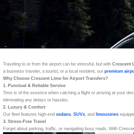
Traveling to or from the airport can be stressful, but with
Crescent L
a business traveler, a tourist, or a local resident, our
premium airpo
Why Choose Crescent Limo for Airport Transfers?
1. Punctual & Reliable Service
Time is of the essence when catching a flight or arriving at your des
eliminating any delays or hassles.
2. Luxury & Comfort
Our fleet features high-end
sedans
,
SUVs
, and
limousines
equippe
3. Stress-Free Travel
Forget about parking, traffic, or navigating busy roads. With Crescen