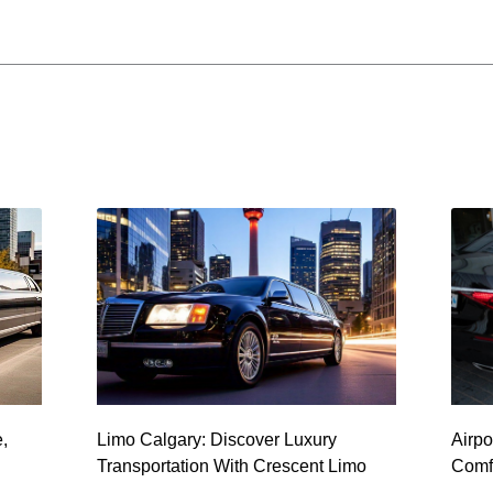
e,
Limo Calgary: Discover Luxury
Airpo
Transportation With Crescent Limo
Comfo