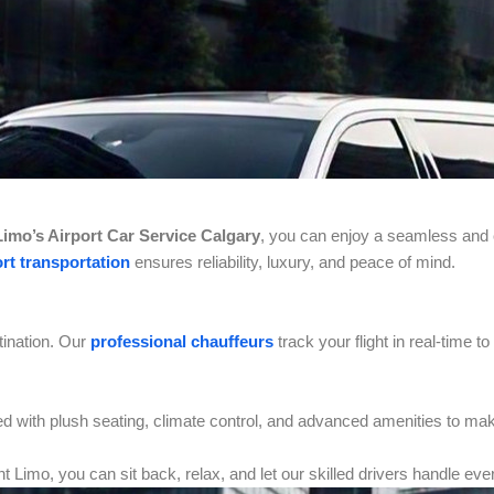
imo’s Airport Car Service Calgary
, you can enjoy a seamless and 
rt transportation
ensures reliability, luxury, and peace of mind.
tination. Our
professional chauffeurs
track your flight in real-time 
d with plush seating, climate control, and advanced amenities to mak
t Limo, you can sit back, relax, and let our skilled drivers handle eve