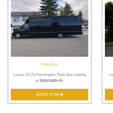
Party Bus
Luxury 20-25 Passengers Party Bus starting
Lu
at
$300-$400+/H
.
BOOK NOW