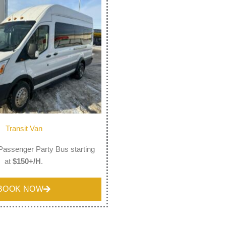
Transit Van
Passenger Party Bus starting
at
$150+/H
.
BOOK NOW