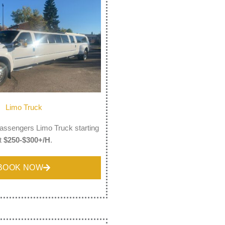
Limo Truck
assengers Limo Truck starting
t
$250-$300+/H
.
BOOK NOW