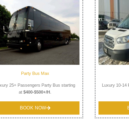
Party Bus Max
xury 25+ Passengers Party Bus starting
Luxury 10-14 
at
$400-$500+/H
.
BOOK NOW