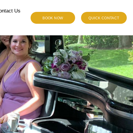
ontact Us
BOOK NOW
QUICK CONTACT