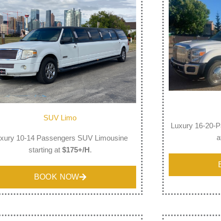
SUV Limo
Luxury 16-20-P
a
xury 10-14 Passengers SUV Limousine
starting at
$175+/H
.
BOOK NOW