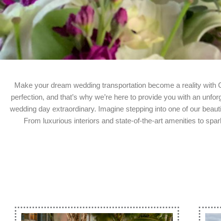
Make your dream wedding transportation become a reality with
perfection, and that’s why we’re here to provide you with an unfo
wedding day extraordinary. Imagine stepping into one of our beaut
From luxurious interiors and state-of-the-art amenities to sp