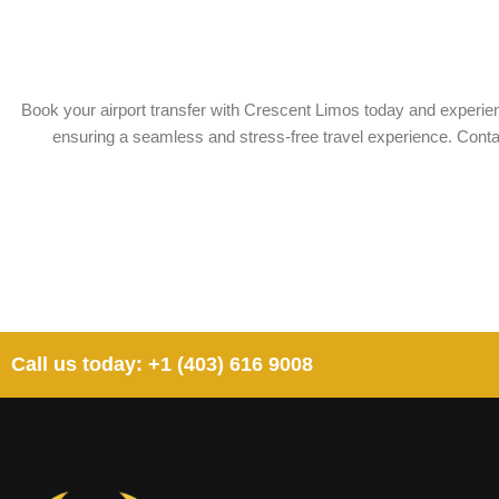
Book your airport transfer with Crescent Limos today and experienc
ensuring a seamless and stress-free travel experience. Contact
Call us today: +1 (403) 616 9008