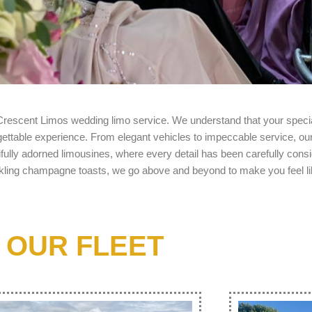
 Crescent Limos
wedding limo service
. We understand that your speci
rgettable experience. From elegant vehicles to impeccable service, o
ifully adorned limousines, where every detail has been carefully con
arkling champagne toasts, we go above and beyond to make you feel li
OUR FLEET