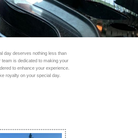
al day deserves nothing less than
ur team is dedicated to making your
sidered to enhance your experience.
ke royalty on your special day.