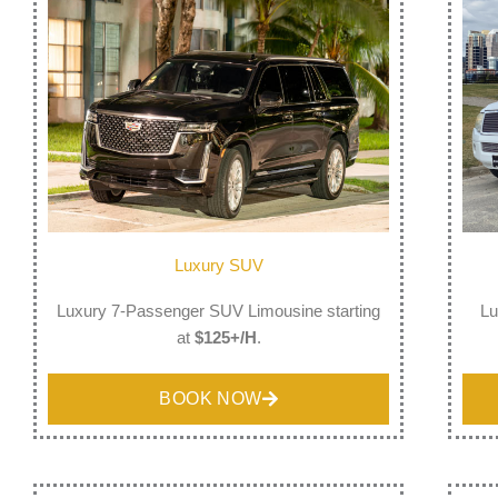
Luxury SUV
Luxury 7-Passenger SUV Limousine starting
Lu
at
$125+/H
.
BOOK NOW