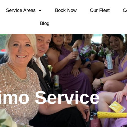
Service Areas
Book Now
Our Fleet
C
Blog
imo Service