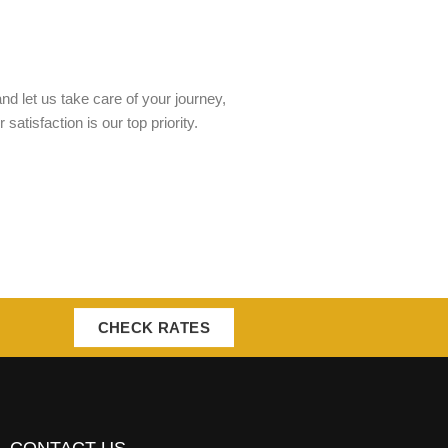
nd let us take care of your journey,
tisfaction is our top priority.
CHECK RATES