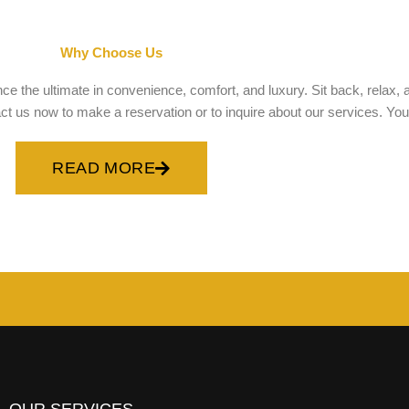
Why Choose Us
e the ultimate in convenience, comfort, and luxury. Sit back, relax, a
 us now to make a reservation or to inquire about our services. Your sa
READ MORE