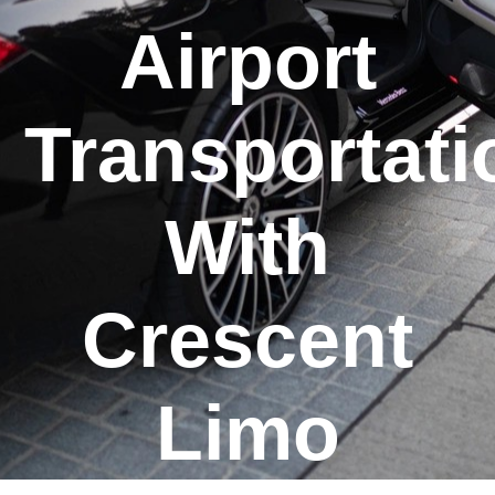
Airport
Transportati
With
Crescent
Limo