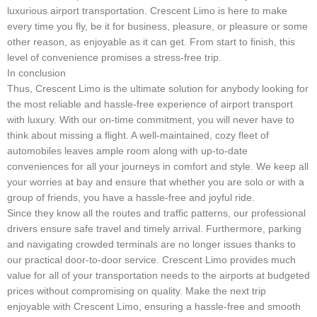
luxurious airport transportation. Crescent Limo is here to make
every time you fly, be it for business, pleasure, or pleasure or some
other reason, as enjoyable as it can get. From start to finish, this
level of convenience promises a stress-free trip.
In conclusion
Thus, Crescent Limo is the ultimate solution for anybody looking for
the most reliable and hassle-free experience of airport transport
with luxury. With our on-time commitment, you will never have to
think about missing a flight. A well-maintained, cozy fleet of
automobiles leaves ample room along with up-to-date
conveniences for all your journeys in comfort and style. We keep all
your worries at bay and ensure that whether you are solo or with a
group of friends, you have a hassle-free and joyful ride.
Since they know all the routes and traffic patterns, our professional
drivers ensure safe travel and timely arrival. Furthermore, parking
and navigating crowded terminals are no longer issues thanks to
our practical door-to-door service. Crescent Limo provides much
value for all of your transportation needs to the airports at budgeted
prices without compromising on quality. Make the next trip
enjoyable with Crescent Limo, ensuring a hassle-free and smooth