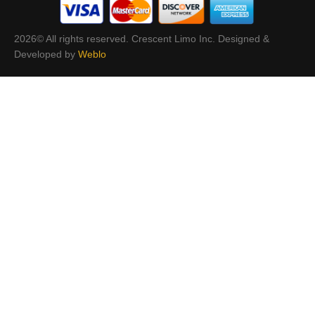
2026© All rights reserved. Crescent Limo Inc. Designed &
Developed by
Weblo