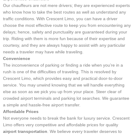
Our chauffeurs are not mere drivers; they are experienced experts
who know how to take the best routes as well as understand any
traffic conditions. With Crescent Limo, you can have a driver
choose the most effective route to keep you from encountering any
delays; hence, safety and punctuality are guaranteed during your
trip. Riding with them is more fun because of their expertise and
courtesy, and they are always happy to assist with any particular
needs a traveler may have while traveling.
Convenience
The inconvenience of parking or finding a ride when you’re in a
rush is one of the difficulties of traveling. This is resolved by
Crescent Limo, which provides easy and practical door-to-door
service. You may unwind knowing that we will handle everything
else as soon as we pick you up from your place. Steer clear of
crowded airport terminals and parking lot searches. We guarantee
a simple and hassle-free airport transfer.
Affordable Prices
Not everyone needs to break the bank for luxury service. Crescent
Limo offers very competitive and affordable prices for quality
airport transportation
. We believe every traveler deserves to