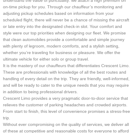
understand the value of punctuality: we attach a high premium on
on-time pickup for you. Through our chauffeur’s monitoring and
adjusting pickup schedules based on information from your
scheduled flight, there will never be a chance of missing the aircraft
or late entry into the designated check-in slot. Your comfort and
style were our top priorities when designing our fleet. We promise
that clean automobiles provide a comfortable and simple journey
with plenty of legroom, modern comforts, and a stylish setting,
whether you’re traveling for business or pleasure. We offer the
ultimate vehicle for either solo or group travel.
It is the mastery of our chauffeurs that differentiates Crescent Limo.
These are professionals with knowledge of all the best routes and
handling of every detail on the trip. They are friendly, well-informed,
and will be ready to cater to the unique needs that you may require
in addition to being professional drivers.
Crescent Limo provides a very pragmatic door-to-door service that
relieves the customer of parking headaches and crowded airports.
From start to finish, this level of convenience promises a stress-free
trip.
Without ever compromising on the quality of services, we deliver all
of these at competitive and reasonable costs for everyone to afford