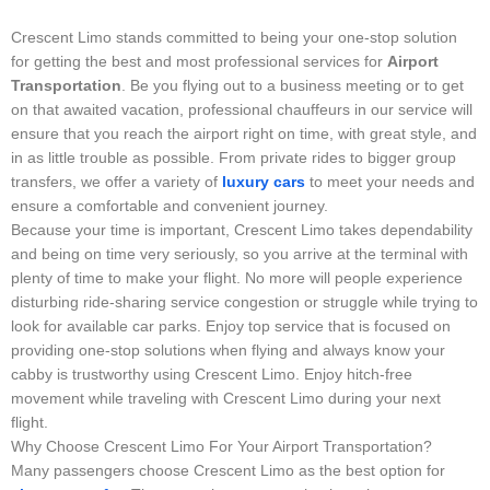
Crescent Limo stands committed to being your one-stop solution
for getting the best and most professional services for
Airport
Transportation
. Be you flying out to a business meeting or to get
on that awaited vacation, professional chauffeurs in our service will
ensure that you reach the airport right on time, with great style, and
in as little trouble as possible. From private rides to bigger group
transfers, we offer a variety of
luxury cars
to meet your needs and
ensure a comfortable and convenient journey.
Because your time is important, Crescent Limo takes dependability
and being on time very seriously, so you arrive at the terminal with
plenty of time to make your flight. No more will people experience
disturbing ride-sharing service congestion or struggle while trying to
look for available car parks. Enjoy top service that is focused on
providing one-stop solutions when flying and always know your
cabby is trustworthy using Crescent Limo. Enjoy hitch-free
movement while traveling with Crescent Limo during your next
flight.
Why Choose Crescent Limo For Your Airport Transportation?
Many passengers choose Crescent Limo as the best option for