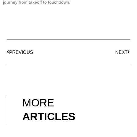
journey from takeoff to touchdown.
Prev
Nex
PREVIOUS
NEXT
MORE
ARTICLES