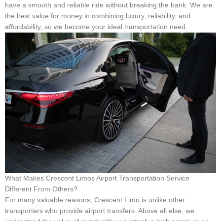
have a smooth and reliable ride without breaking the bank. We are
the best value for money in combining luxury, reliability, and
affordability, so we become your ideal transportation need.
What Makes Crescent Limos Airport Transportation Service
Different From Others?
For many valuable reasons, Crescent Limo is unlike other
transporters who provide airport transfers. Above all else, we