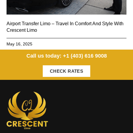
Airport Transfer Limo – Travel In Comfort And Style With
Crescent Limo
May 16, 2025
Call us today: +1 (403) 616 9008
CHECK RATES