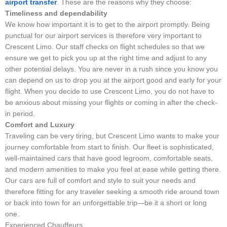
airport transfer
. These are the reasons why they choose:
Timeliness and dependability
We know how important it is to get to the airport promptly. Being
punctual for our airport services is therefore very important to
Crescent Limo. Our staff checks on flight schedules so that we
ensure we get to pick you up at the right time and adjust to any
other potential delays. You are never in a rush since you know you
can depend on us to drop you at the airport good and early for your
flight. When you decide to use Crescent Limo, you do not have to
be anxious about missing your flights or coming in after the check-
in period.
Comfort and Luxury
Traveling can be very tiring, but Crescent Limo wants to make your
journey comfortable from start to finish. Our fleet is sophisticated,
well-maintained cars that have good legroom, comfortable seats,
and modern amenities to make you feel at ease while getting there.
Our cars are full of comfort and style to suit your needs and
therefore fitting for any traveler seeking a smooth ride around town
or back into town for an unforgettable trip—be it a short or long
one.
Experienced Chauffeurs