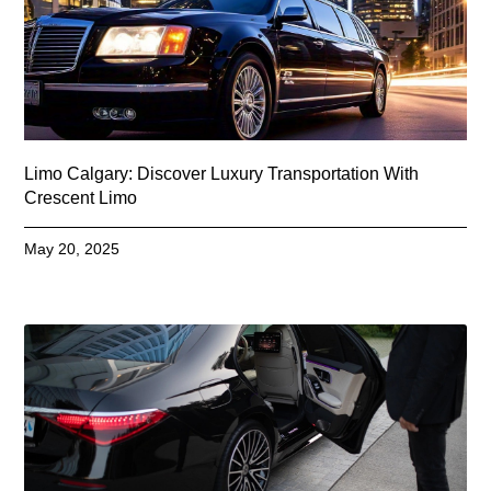
Limo Calgary: Discover Luxury Transportation With
Crescent Limo
May 20, 2025