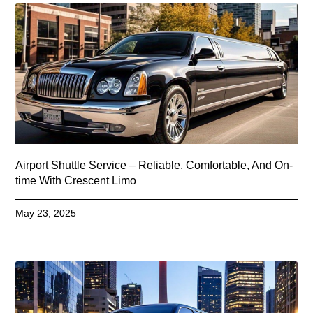
Airport Shuttle Service – Reliable, Comfortable, And On-
time With Crescent Limo
May 23, 2025