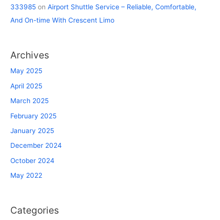
333985
on
Airport Shuttle Service – Reliable, Comfortable,
And On-time With Crescent Limo
Archives
May 2025
April 2025
March 2025
February 2025
January 2025
December 2024
October 2024
May 2022
Categories