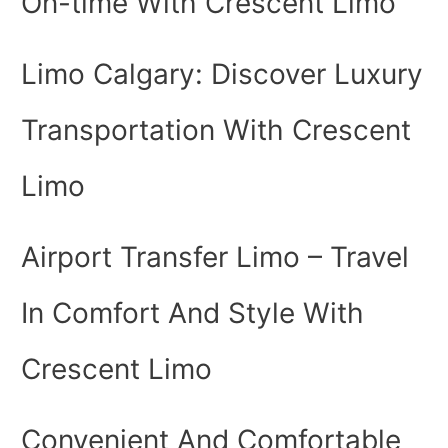
On-time With Crescent Limo
Limo Calgary: Discover Luxury
Transportation With Crescent
Limo
Airport Transfer Limo – Travel
In Comfort And Style With
Crescent Limo
Convenient And Comfortable