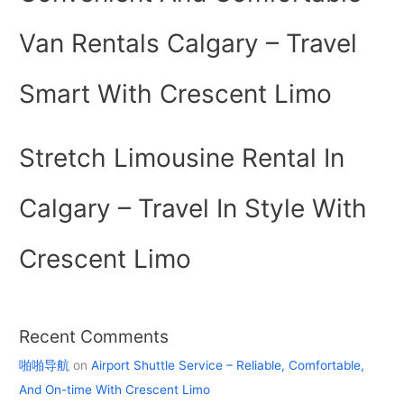
Van Rentals Calgary – Travel
Smart With Crescent Limo
Stretch Limousine Rental In
Calgary – Travel In Style With
Crescent Limo
Recent Comments
啪啪导航
on
Airport Shuttle Service – Reliable, Comfortable,
And On-time With Crescent Limo