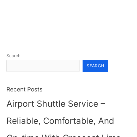
Search
SEARCH
Recent Posts
Airport Shuttle Service –
Reliable, Comfortable, And