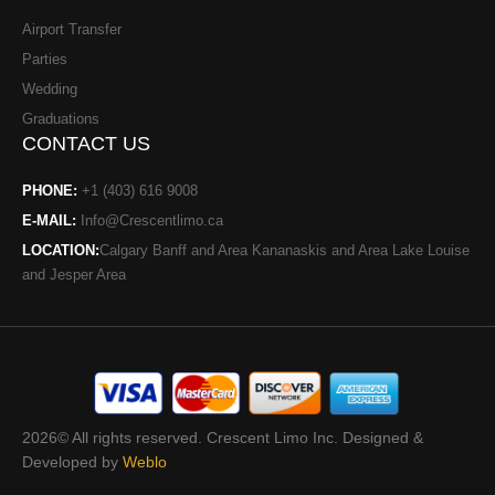
Airport Transfer
Parties
Wedding
Graduations
CONTACT US
PHONE:
+1 (403) 616 9008
E-MAIL:
Info@Crescentlimo.ca
LOCATION:
Calgary Banff and Area Kananaskis and Area Lake Louise
and Jesper Area
2026© All rights reserved. Crescent Limo Inc. Designed &
Developed by
Weblo