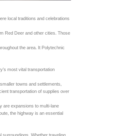
ere local traditions and celebrations
rom Red Deer and other cities. Those
throughout the area. It Polytechnic
’s most vital transportation
s smaller towns and settlements,
cient transportation of supplies over
 are expansions to multi-lane
route, the highway is an essential
ral surroundings. Whether traveling