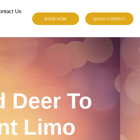
ontact Us
BOOK NOW
QUICK CONTACT
 Deer To
nt Limo