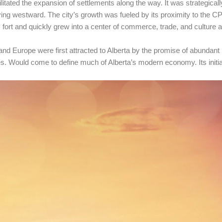
cilitated the expansion of settlements along the way. It was strategical
ng westward. The city’s growth was fueled by its proximity to the CP
ary fort and quickly grew into a center of commerce, trade, and culture
d Europe were first attracted to Alberta by the promise of abundant l
es. Would come to define much of Alberta’s modern economy. Its initial