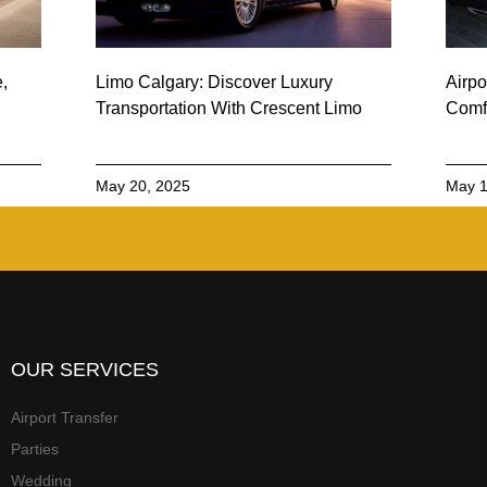
e,
Limo Calgary: Discover Luxury
Airpo
Transportation With Crescent Limo
Comfo
May 20, 2025
May 1
OUR SERVICES
Airport Transfer
Parties
Wedding