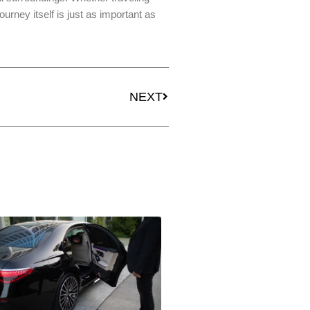
ourney itself is just as important as
Next
NEXT