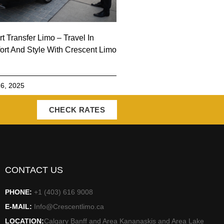
rt Transfer Limo – Travel In
rt And Style With Crescent Limo
6, 2025
CHECK RATES
CONTACT US
PHONE:
+1 (403) 616 9008
E-MAIL:
Info@Crescentlimo.ca
LOCATION:
Calgary Banff and Area Kananaskis and Area Lake