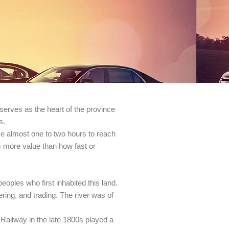
serves as the heart of the province
s.
ke almost one to two hours to reach
as more value than how fast or
oples who first inhabited this land.
ering, and trading. The river was of
 Railway in the late 1800s played a