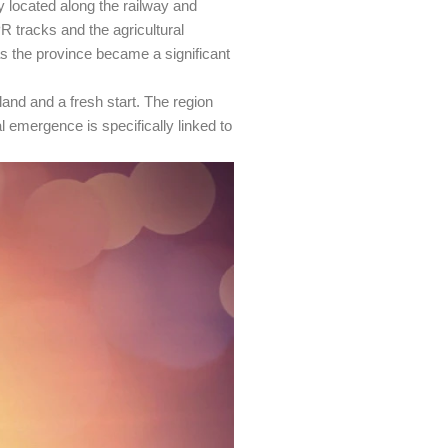
ly located along the railway and
R tracks and the agricultural
 as the province became a significant
and and a fresh start. The region
 emergence is specifically linked to