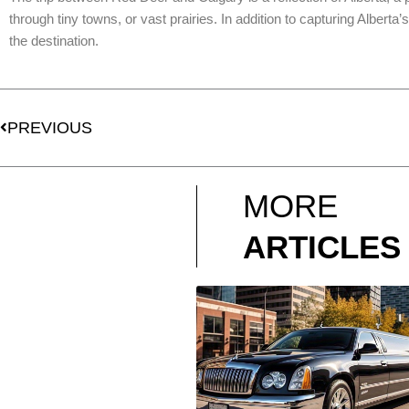
through tiny towns, or vast prairies. In addition to capturing Alberta
the destination.
Prev
PREVIOUS
MORE
ARTICLES