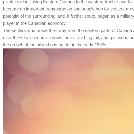
pivotal role in linking Eastern Canada to the western frontier and fa
became an important transportation and supply hub for settlers movi
potential of the surrounding land. It further south, began as a milit
player in the Canadian economy.
The settlers who made their way from the eastern parts of Canada an
over the years became known for its ranching, oil, and gas industri
the growth of the oil and gas sector in the early 1900s.