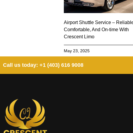
Airport Shuttle Service – Reliabl
Comfortable, And On-time With
Crescent Limo
May 23, 2025
Call us today: +1 (403) 616 9008