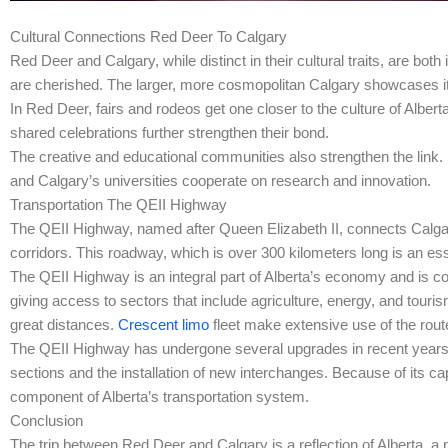
Cultural Connections Red Deer To Calgary
Red Deer and Calgary, while distinct in their cultural traits, are bot
are cherished. The larger, more cosmopolitan Calgary showcases it
In Red Deer, fairs and rodeos get one closer to the culture of Alber
shared celebrations further strengthen their bond.
The creative and educational communities also strengthen the link. Loc
and Calgary’s universities cooperate on research and innovation.
Transportation The QEII Highway
The QEII Highway, named after Queen Elizabeth II, connects Calgary
corridors. This roadway, which is over 300 kilometers long is an esse
The QEII Highway is an integral part of Alberta’s economy and is co
giving access to sectors that include agriculture, energy, and touris
great distances.
Crescent limo
fleet make extensive use of the rout
The QEII Highway has undergone several upgrades in recent years 
sections and the installation of new interchanges. Because of its capa
component of Alberta’s transportation system.
Conclusion
The trip between Red Deer and Calgary is a reflection of Alberta, a p