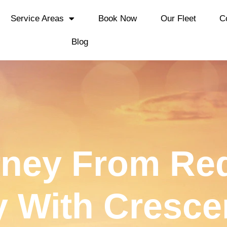
Service Areas
Book Now
Our Fleet
C
Blog
rney From Red
y With Cresce