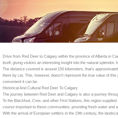
Drive from Red Deer to Calgary within the province of Alberta in Ca
itself, giving visitors an interesting insight into the natural splendo
The distance covered is around 150 kilometers, that’s approximatel
there by car. This, however, doesn’t represent the true value of thi
convenient it can be.
Historical And Cultural Red Deer To Calgary
The journey between Red Deer and Calgary is also a journey through 
To the Blackfoot, Cree, and other First Nations, this region supplied
course important to these communities, providing fresh water and a 
With the arrival of European settlers in the 19th century, the lands