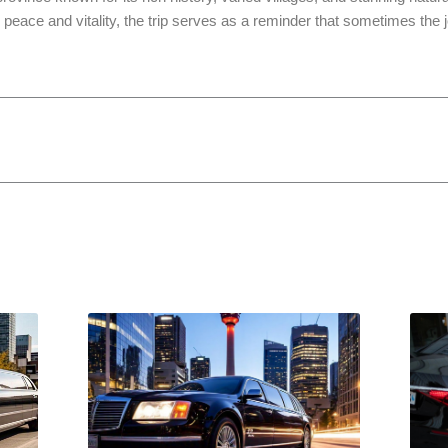
’s peace and vitality, the trip serves as a reminder that sometimes the j