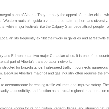
h integral parts of Alberta. They embody the appeal of smaller cities, wh
s Western roots alongside a vibrant urban atmosphere and diversity.
tans, while major festivals like the Calgary Stampede attract people f
al artists frequently exhibit their work in galleries and at festivals 
 and Edmonton as two major Canadian cities. It is one of the country
ntial part of Alberta’s transportation network.
nstructed for long-distance, high-speed traffic. It connects numerou
m. Because Alberta’s major oil and gas industry often requires the effi
e.
to accommodate increasing traffic volumes and improve safety. They
city, accessibility, and function as a crucial regional transportation 
rovince known for its rich history, varied villages, and stunning natu