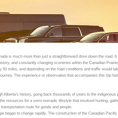
nada is much more than just a straightforward drive down the road. It 
r, history, and constantly changing sceneries within the Canadian Prairie
y 93 miles, and depending on the road conditions and traffic would ta
s journey. The experience or observation that accompanies this trip h
Alberta’s history, going back thousands of years to the indigenous pe
 the resources for a semi-nomadic lifestyle that involved hunting, gath
transportation route for goods and people.
cape began to change rapidly. The construction of the Canadian Pacific