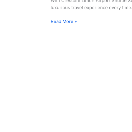
With Crescent Limo’s Airport Shuttle Se
luxurious travel experience every time
Read More »