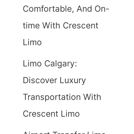
Comfortable, And On-
time With Crescent
Limo
Limo Calgary:
Discover Luxury
Transportation With
Crescent Limo