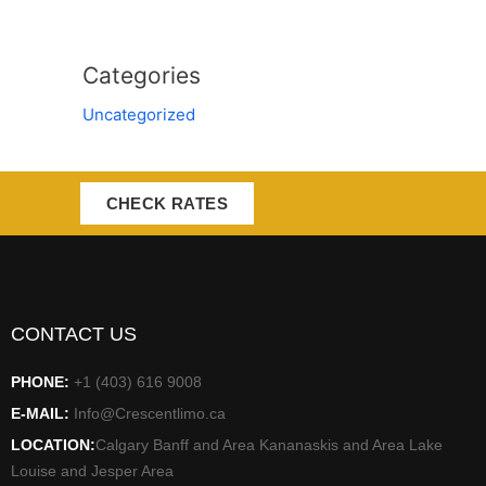
Categories
Uncategorized
CHECK RATES
CONTACT US
PHONE:
+1 (403) 616 9008
E-MAIL:
Info@Crescentlimo.ca
LOCATION:
Calgary Banff and Area Kananaskis and Area Lake
Louise and Jesper Area