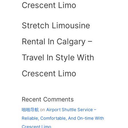
Crescent Limo
Stretch Limousine
Rental In Calgary –
Travel In Style With
Crescent Limo
Recent Comments
啪啪导航
on
Airport Shuttle Service –
Reliable, Comfortable, And On-time With
Crescent Limo