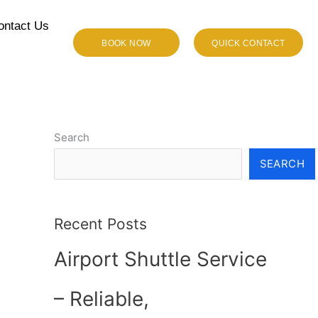
ontact Us
BOOK NOW
QUICK CONTACT
Search
SEARCH
Recent Posts
Airport Shuttle Service
– Reliable,