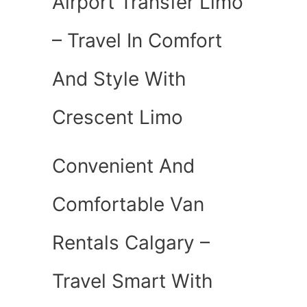
Airport Transfer Limo
– Travel In Comfort
And Style With
Crescent Limo
Convenient And
Comfortable Van
Rentals Calgary –
Travel Smart With