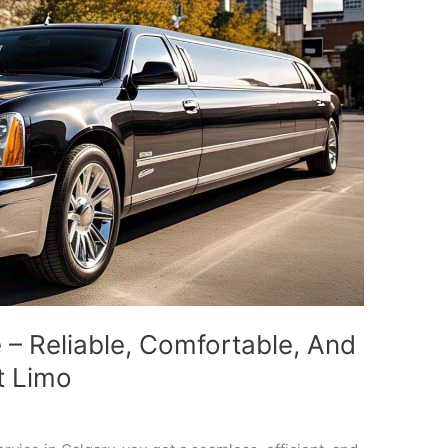
e – Reliable, Comfortable, And
t Limo