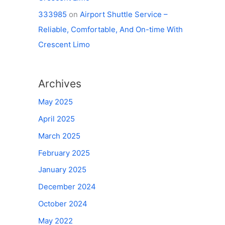
333985
on
Airport Shuttle Service –
Reliable, Comfortable, And On-time With
Crescent Limo
Archives
May 2025
April 2025
March 2025
February 2025
January 2025
December 2024
October 2024
May 2022