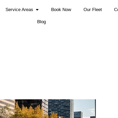
Service Areas
Book Now
Our Fleet
C
Blog