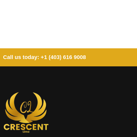
Call us today: +1 (403) 616 9008