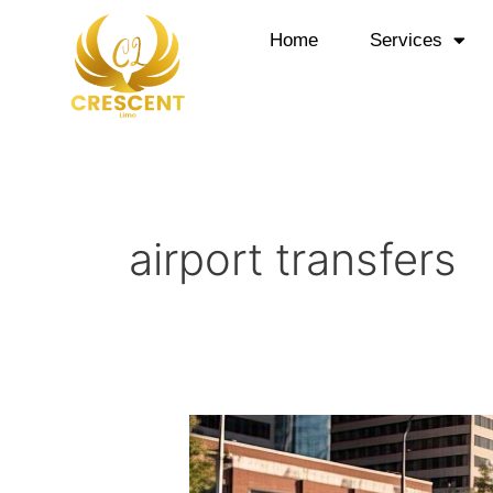
Skip
to
Home
Services
content
airport transfers
Airport
Shuttle
Service