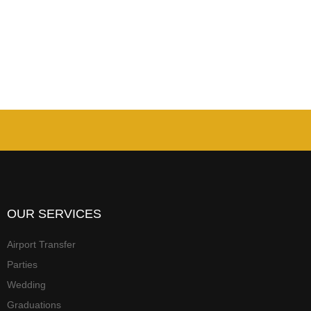
OUR SERVICES
Airport Transfer
Parties
Wedding
Graduations