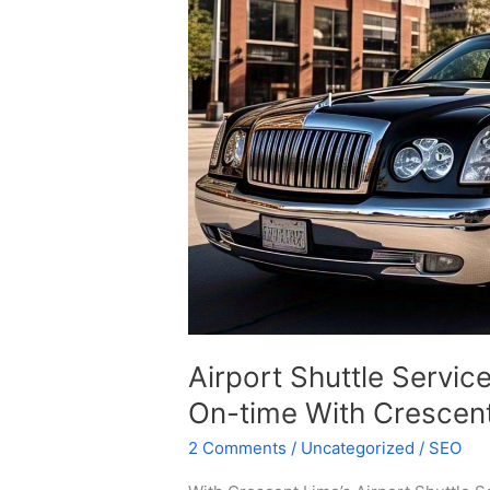
–
Reliable,
Comfortable,
And
On-
time
With
Crescent
Limo
Airport Shuttle Servic
On-time With Crescen
2 Comments
/
Uncategorized
/
SEO