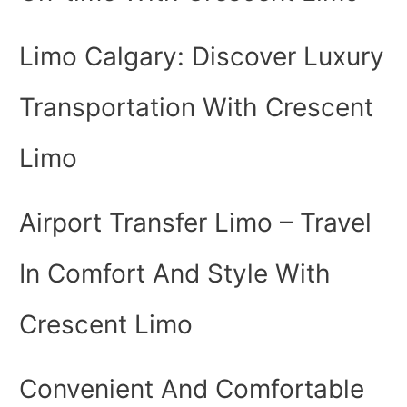
Limo Calgary: Discover Luxury
Transportation With Crescent
Limo
Airport Transfer Limo – Travel
In Comfort And Style With
Crescent Limo
Convenient And Comfortable