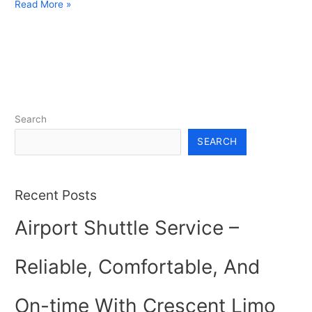
Read More »
Search
SEARCH
Recent Posts
Airport Shuttle Service –
Reliable, Comfortable, And
On-time With Crescent Limo