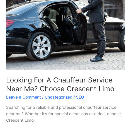
A
Chauffeur
Service
Near
Me?
Choose
Crescent
Limo
Looking For A Chauffeur Service
Near Me? Choose Crescent Limo
Leave a Comment
/
Uncategorized
/
SEO
Searching for a reliable and professional chauffeur service
near me? Whether it’s for special occasions or a ride, choose
Crescent Limo.