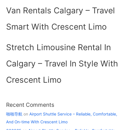
Van Rentals Calgary – Travel
Smart With Crescent Limo
Stretch Limousine Rental In
Calgary – Travel In Style With
Crescent Limo
Recent Comments
啪啪导航
on
Airport Shuttle Service – Reliable, Comfortable,
And On-time With Crescent Limo