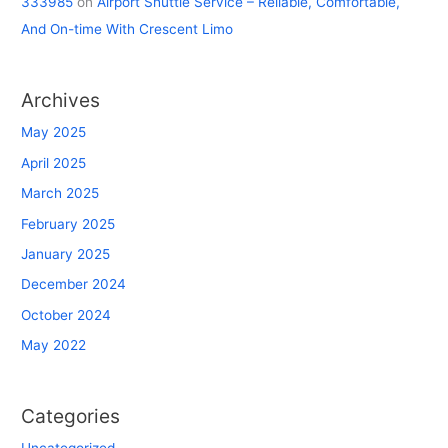
333985
on
Airport Shuttle Service – Reliable, Comfortable,
And On-time With Crescent Limo
Archives
May 2025
April 2025
March 2025
February 2025
January 2025
December 2024
October 2024
May 2022
Categories