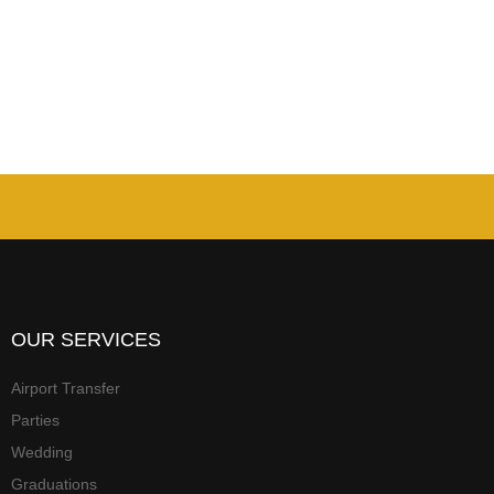
OUR SERVICES
Airport Transfer
Parties
Wedding
Graduations