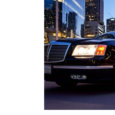
Elevate
Your
Business
Travel
With
Crescent
Limo