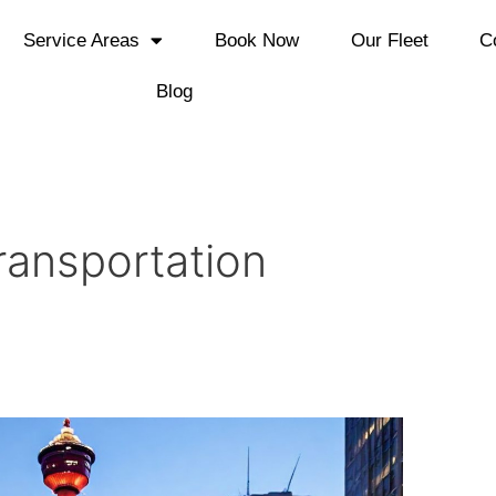
Service Areas
Book Now
Our Fleet
C
Blog
ransportation