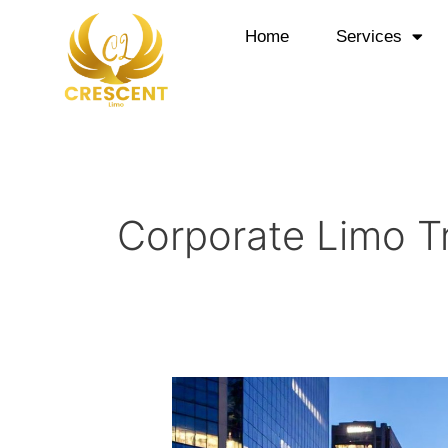
Skip
to
Home
Services
content
Corporate Limo T
Corporate
Limo
Transportation: