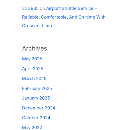
333985
on
Airport Shuttle Service –
Reliable, Comfortable, And On-time With
Crescent Limo
Archives
May 2025
April 2025
March 2025
February 2025
January 2025
December 2024
October 2024
May 2022