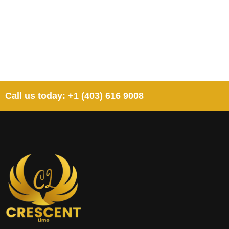
Call us today: +1 (403) 616 9008