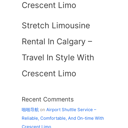
Crescent Limo
Stretch Limousine
Rental In Calgary –
Travel In Style With
Crescent Limo
Recent Comments
啪啪导航
on
Airport Shuttle Service –
Reliable, Comfortable, And On-time With
Crescent Limo