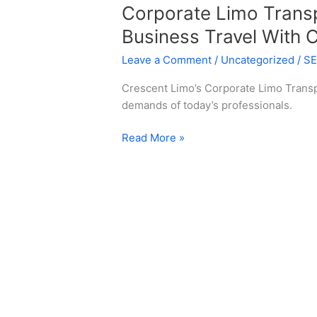
Corporate Limo Transp
Business Travel With 
Leave a Comment
/
Uncategorized
/
S
Crescent Limo’s Corporate Limo Transp
demands of today’s professionals.
Read More »