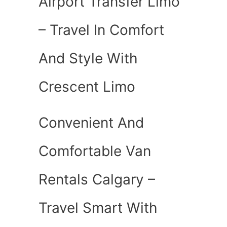
Airport Transfer Limo
– Travel In Comfort
And Style With
Crescent Limo
Convenient And
Comfortable Van
Rentals Calgary –
Travel Smart With