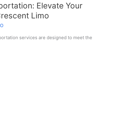
ortation: Elevate Your
Crescent Limo
EO
ortation services are designed to meet the