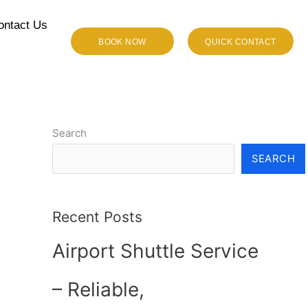
ontact Us
BOOK NOW
QUICK CONTACT
Search
SEARCH
Recent Posts
Airport Shuttle Service
– Reliable,