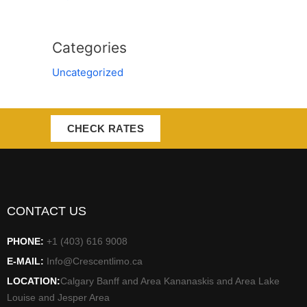
Categories
Uncategorized
CHECK RATES
CONTACT US
PHONE:
+1 (403) 616 9008
E-MAIL:
Info@Crescentlimo.ca
LOCATION:
Calgary Banff and Area Kananaskis and Area Lake
Louise and Jesper Area