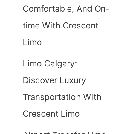
Comfortable, And On-
time With Crescent
Limo
Limo Calgary:
Discover Luxury
Transportation With
Crescent Limo