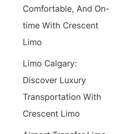
Comfortable, And On-
time With Crescent
Limo
Limo Calgary:
Discover Luxury
Transportation With
Crescent Limo