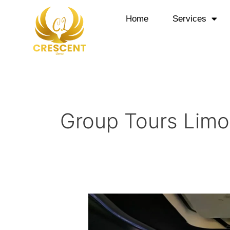
Skip
to
Home
Services
content
Group Tours Limo
Crescent
Limo
Offer