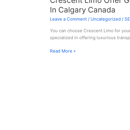
Crescent Limo Offer G
In Calgary Canada
Leave a Comment
/
Uncategorized
/
S
You can choose Crescent Limo for yo
specialized in offering luxurious transp
Read More »