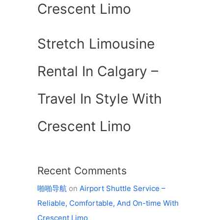
Crescent Limo
Stretch Limousine
Rental In Calgary –
Travel In Style With
Crescent Limo
Recent Comments
啪啪导航
on
Airport Shuttle Service –
Reliable, Comfortable, And On-time With
Crescent Limo