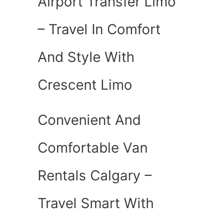
Airport Transfer Limo
– Travel In Comfort
And Style With
Crescent Limo
Convenient And
Comfortable Van
Rentals Calgary –
Travel Smart With