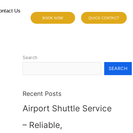
ontact Us
BOOK NOW
QUICK CONTACT
Search
SEARCH
Recent Posts
Airport Shuttle Service
– Reliable,