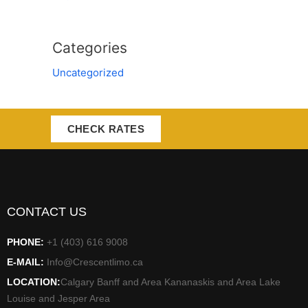
Categories
Uncategorized
CHECK RATES
CONTACT US
PHONE:
+1 (403) 616 9008
E-MAIL:
Info@Crescentlimo.ca
LOCATION:
Calgary Banff and Area Kananaskis and Area Lake
Louise and Jesper Area