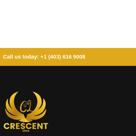
Call us today: +1 (403) 616 9008