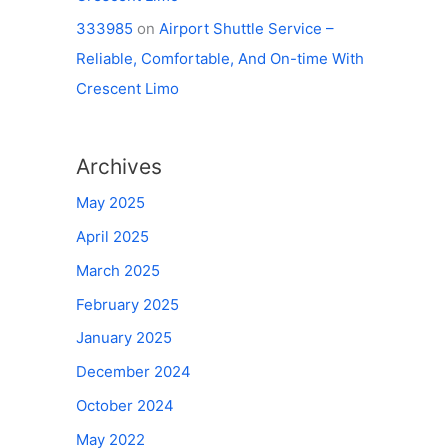
333985
on
Airport Shuttle Service –
Reliable, Comfortable, And On-time With
Crescent Limo
Archives
May 2025
April 2025
March 2025
February 2025
January 2025
December 2024
October 2024
May 2022