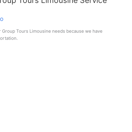
roup Tours Limousine Service
EO
ur Group Tours Limousine needs because we have
ortation.