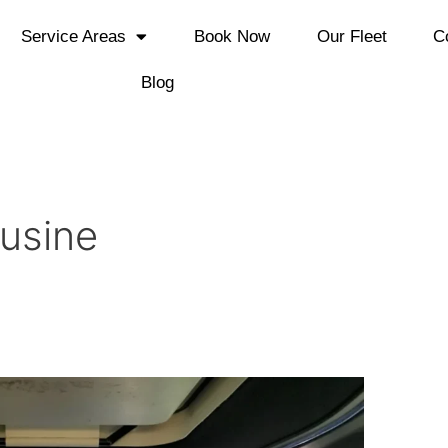
Service Areas
Book Now
Our Fleet
C
Blog
usine