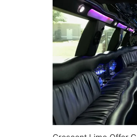
Group
Tours
Limousine
Service
In
Calgary
Canada