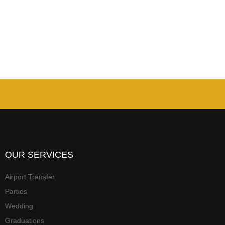
OUR SERVICES
Airport Transfer
Parties
Wedding
Graduations