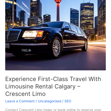
Class
Travel
With
Limousine
Rental
Calgary
–
Crescent
Limo
Experience First-Class Travel With
Limousine Rental Calgary –
Crescent Limo
Leave a Comment
/
Uncategorized
/
SEO
Contact Crescent Limo today or book online to reserve your