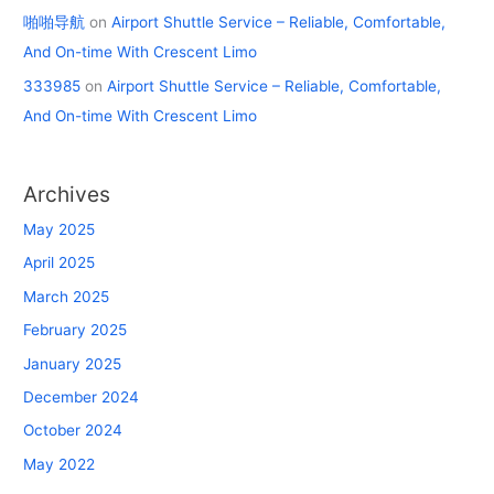
啪啪导航
on
Airport Shuttle Service – Reliable, Comfortable,
And On-time With Crescent Limo
333985
on
Airport Shuttle Service – Reliable, Comfortable,
And On-time With Crescent Limo
Archives
May 2025
April 2025
March 2025
February 2025
January 2025
December 2024
October 2024
May 2022