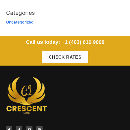
Categories
Uncategorized
Call us today: +1 (403) 616 9008
CHECK RATES
T
F
Y
P
w
a
o
i
i
c
u
n