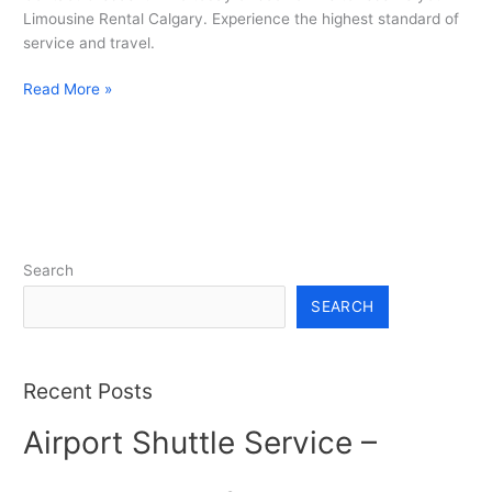
Limousine Rental Calgary. Experience the highest standard of
service and travel.
Read More »
Search
SEARCH
Recent Posts
Airport Shuttle Service –