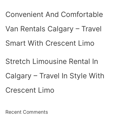
Convenient And Comfortable
Van Rentals Calgary – Travel
Smart With Crescent Limo
Stretch Limousine Rental In
Calgary – Travel In Style With
Crescent Limo
Recent Comments