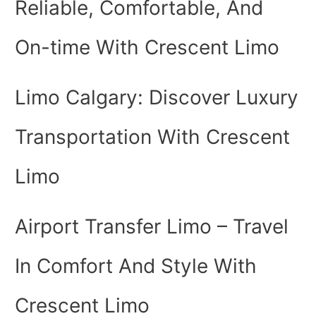
Reliable, Comfortable, And
On-time With Crescent Limo
Limo Calgary: Discover Luxury
Transportation With Crescent
Limo
Airport Transfer Limo – Travel
In Comfort And Style With
Crescent Limo