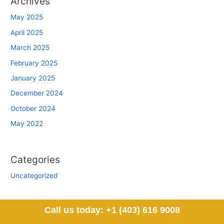
Archives
May 2025
April 2025
March 2025
February 2025
January 2025
December 2024
October 2024
May 2022
Categories
Uncategorized
Call us today: +1 (403) 616 9008