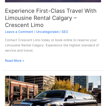
Experience First-Class Travel With
Limousine Rental Calgary –
Crescent Limo
Leave a Comment
/
Uncategorized
/
SEO
Contact Crescent Limo today or book online to reserve your
Limousine Rental Calgary. Experience the highest standard of
service and travel.
Read More »
Experience
Luxury
With
Limousine
Calgary
Alberta