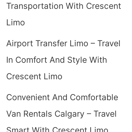
Transportation With Crescent
Limo
Airport Transfer Limo – Travel
In Comfort And Style With
Crescent Limo
Convenient And Comfortable
Van Rentals Calgary – Travel
Smart With Crescent Limo