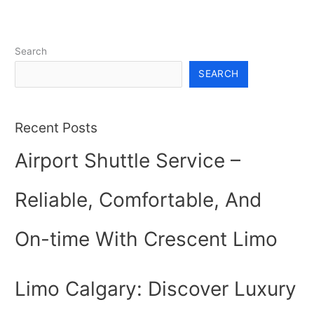
Search
SEARCH
Recent Posts
Airport Shuttle Service –
Reliable, Comfortable, And
On-time With Crescent Limo
Limo Calgary: Discover Luxury