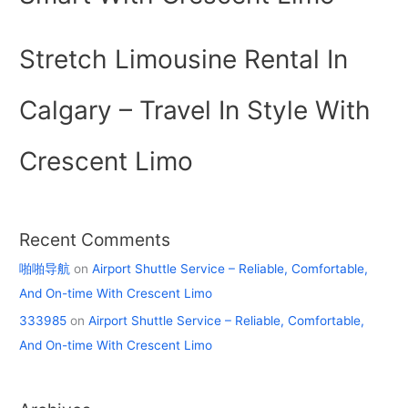
Stretch Limousine Rental In
Calgary – Travel In Style With
Crescent Limo
Recent Comments
啪啪导航
on
Airport Shuttle Service – Reliable, Comfortable,
And On-time With Crescent Limo
333985
on
Airport Shuttle Service – Reliable, Comfortable,
And On-time With Crescent Limo