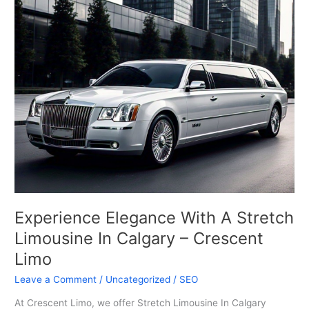
A
Stretch
Limousine
In
Calgary
–
Crescent
Limo
Experience Elegance With A Stretch
Limousine In Calgary – Crescent
Limo
Leave a Comment
/
Uncategorized
/
SEO
At Crescent Limo, we offer Stretch Limousine In Calgary