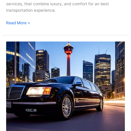
services, that combine luxury, and comfort for an best
transportation experience.
Read More »
Experience
First-
Class
Travel
With
Limousine
Rental
Calgary
–
Crescent
Limo