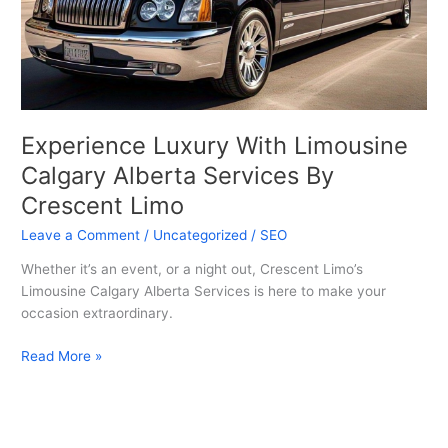
Services
By
Crescent
Limo
Experience Luxury With Limousine
Calgary Alberta Services By
Crescent Limo
Leave a Comment
/
Uncategorized
/
SEO
Whether it’s an event, or a night out, Crescent Limo’s
Limousine Calgary Alberta Services is here to make your
occasion extraordinary.
Read More »