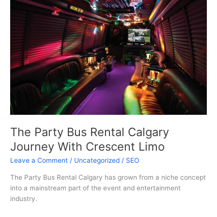
Bus
Rental
Calgary
Journey
With
Crescent
Limo
The Party Bus Rental Calgary
Journey With Crescent Limo
Leave a Comment
/
Uncategorized
/
SEO
The Party Bus Rental Calgary has grown from a niche concept
into a mainstream part of the event and entertainment
industry.