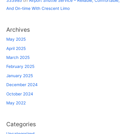
333985
on
Airport Shuttle Service – Reliable, Comfortable,
And On-time With Crescent Limo
Archives
May 2025
April 2025
March 2025
February 2025
January 2025
December 2024
October 2024
May 2022
Categories
Uncategorized