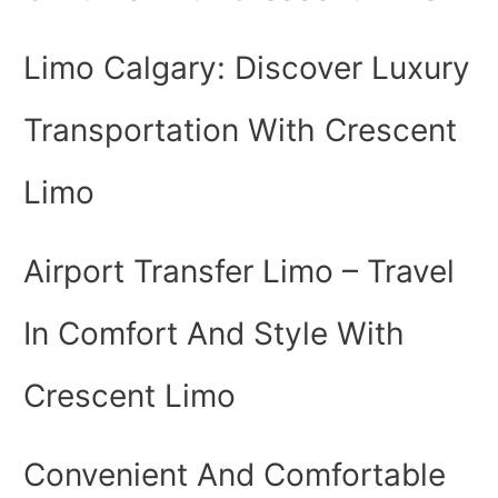
Limo Calgary: Discover Luxury
Transportation With Crescent
Limo
Airport Transfer Limo – Travel
In Comfort And Style With
Crescent Limo
Convenient And Comfortable