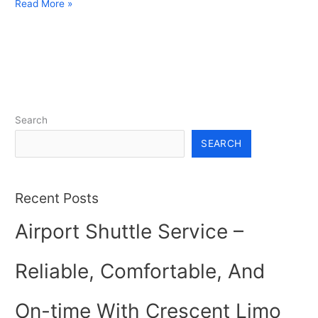
Read More »
Search
SEARCH
Recent Posts
Airport Shuttle Service –
Reliable, Comfortable, And
On-time With Crescent Limo