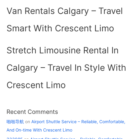
Van Rentals Calgary – Travel
Smart With Crescent Limo
Stretch Limousine Rental In
Calgary – Travel In Style With
Crescent Limo
Recent Comments
啪啪导航
on
Airport Shuttle Service – Reliable, Comfortable,
And On-time With Crescent Limo